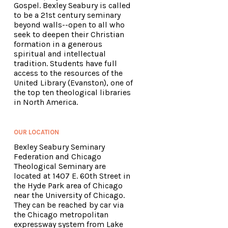
Gospel. Bexley Seabury is called
to be a 21st century seminary
beyond walls--open to all who
seek to deepen their Christian
formation in a generous
spiritual and intellectual
tradition. Students have full
access to the resources of the
United Library (Evanston), one of
the top ten theological libraries
in North America.
OUR LOCATION
Bexley Seabury Seminary
Federation and Chicago
Theological Seminary are
located at 1407 E. 60th Street in
the Hyde Park area of Chicago
near the University of Chicago.
They can be reached by car via
the Chicago metropolitan
expressway system from Lake