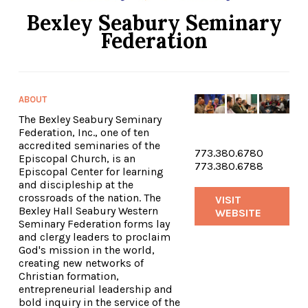
Bexley Seabury Seminary
Federation
ABOUT
The Bexley Seabury Seminary
Federation, Inc., one of ten
accredited seminaries of the
773.380.6780
Episcopal Church, is an
773.380.6788
Episcopal Center for learning
and discipleship at the
crossroads of the nation. The
VISIT
Bexley Hall Seabury Western
WEBSITE
Seminary Federation forms lay
and clergy leaders to proclaim
God's mission in the world,
creating new networks of
Christian formation,
entrepreneurial leadership and
bold inquiry in the service of the