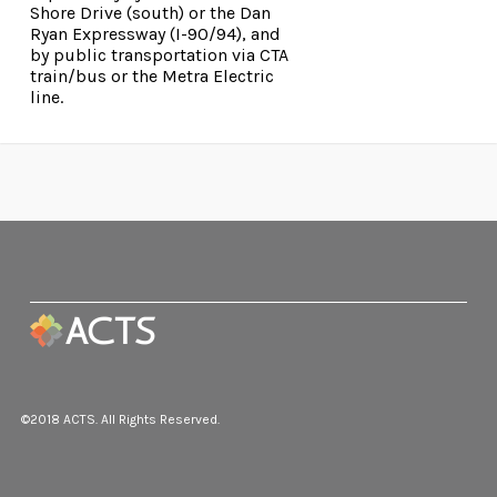
Shore Drive (south) or the Dan
Ryan Expressway (I-90/94), and
by public transportation via CTA
train/bus or the Metra Electric
line.
©2018 ACTS. All Rights Reserved.