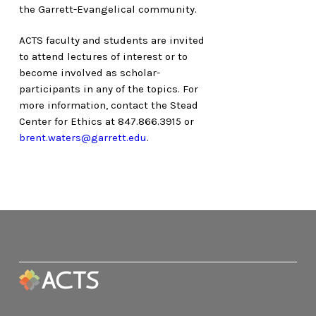
the Garrett-Evangelical community.
ACTS faculty and students are invited
to attend lectures of interest or to
become involved as scholar-
participants in any of the topics. For
more information, contact the Stead
Center for Ethics at 847.866.3915 or
brent.waters@garrett.edu
.