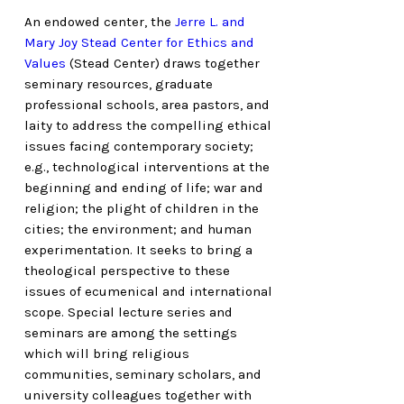
An endowed center, the
Jerre L. and
Mary Joy Stead Center for Ethics and
Values
(Stead Center) draws together
seminary resources, graduate
professional schools, area pastors, and
laity to address the compelling ethical
issues facing contemporary society;
e.g., technological interventions at the
beginning and ending of life; war and
religion; the plight of children in the
cities; the environment; and human
experimentation. It seeks to bring a
theological perspective to these
issues of ecumenical and international
scope. Special lecture series and
seminars are among the settings
which will bring religious
communities, seminary scholars, and
university colleagues together with