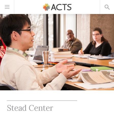
Skip
to
main
content
Stead Center